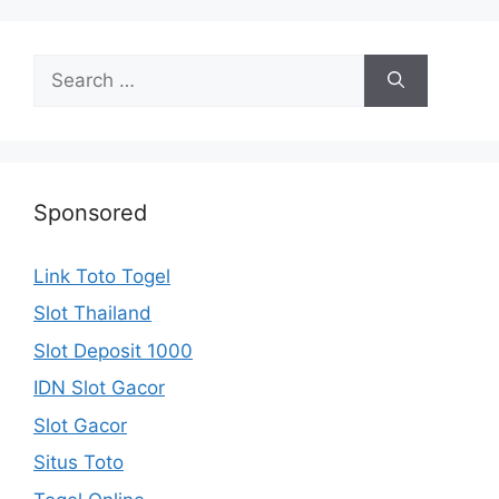
Search
for:
Sponsored
Link Toto Togel
Slot Thailand
Slot Deposit 1000
IDN Slot Gacor
Slot Gacor
Situs Toto