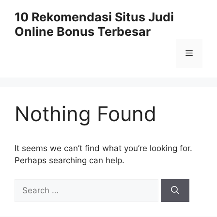
Skip
10 Rekomendasi Situs Judi
to
Online Bonus Terbesar
content
Menu
Nothing Found
It seems we can’t find what you’re looking for.
Perhaps searching can help.
Search
for: