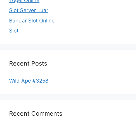
Togel Online
Slot Server Luar
Bandar Slot Online
Slot
Recent Posts
Wild Ape #3258
Recent Comments