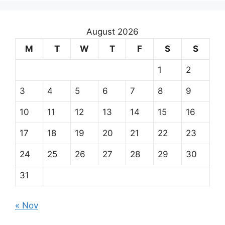
August 2026
M
T
W
T
F
S
S
1
2
3
4
5
6
7
8
9
10
11
12
13
14
15
16
17
18
19
20
21
22
23
24
25
26
27
28
29
30
31
« Nov