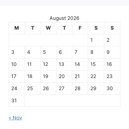
August 2026
M
T
W
T
F
S
S
1
2
3
4
5
6
7
8
9
10
11
12
13
14
15
16
17
18
19
20
21
22
23
24
25
26
27
28
29
30
31
« Nov