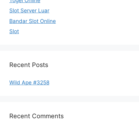
Togel Online
Slot Server Luar
Bandar Slot Online
Slot
Recent Posts
Wild Ape #3258
Recent Comments