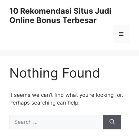
Skip
10 Rekomendasi Situs Judi
to
Online Bonus Terbesar
content
Menu
Nothing Found
It seems we can’t find what you’re looking for.
Perhaps searching can help.
Search
for: