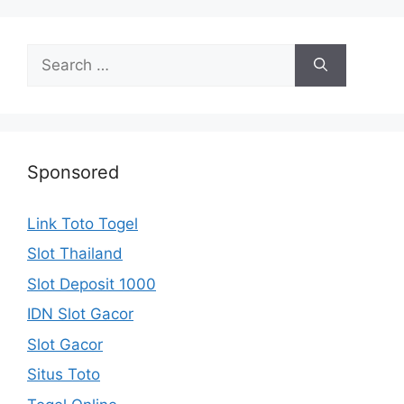
Search
for:
Sponsored
Link Toto Togel
Slot Thailand
Slot Deposit 1000
IDN Slot Gacor
Slot Gacor
Situs Toto